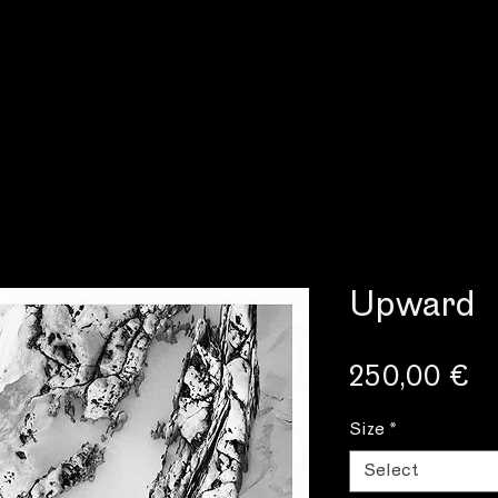
Upward
Pr
250,00 €
Size
*
Select